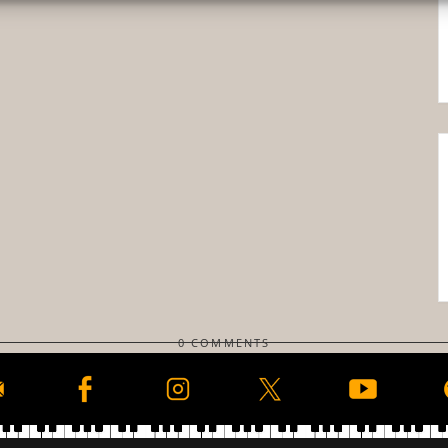
0 COMMENTS