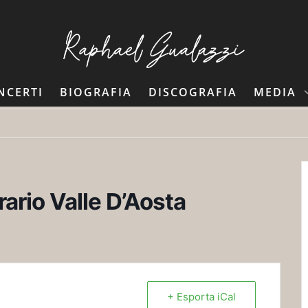
NCERTI
BIOGRAFIA
DISCOGRAFIA
MEDIA
rario Valle D’Aosta
+ Esporta iCal